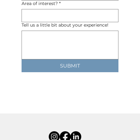
Area of interest?
*
Tell us a little bit about your experience!
SUBMIT