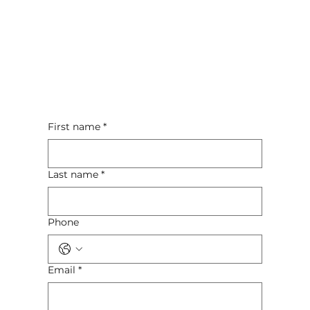
First name
*
Last name
*
Phone
Email
*