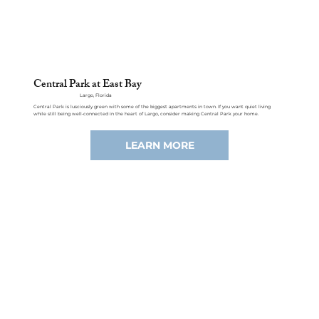
Central Park at East Bay
Largo, Florida
Central Park is lusciously green with some of the biggest apartments in town. If you want quiet living
while still being well-connected in the heart of Largo, consider making Central Park your home.
LEARN MORE