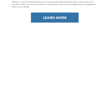
Nestled in a serene lakeside setting, with newly renovated apartments that blend modern luxury with
everyday comfort. Our community features contemporary interiors and thoughtful amenities designed to
enhance your lifestyle.
LEARN MORE