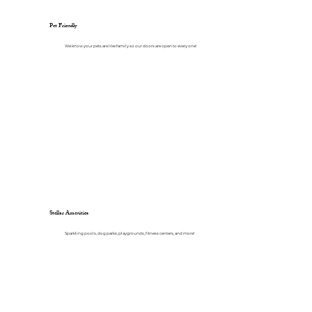
Pet Friendly
We know your pets are like family so our doors are open to every one!
Stellar Amenities
Sparkling pools, dog parks, playgrounds, fitness centers, and more!