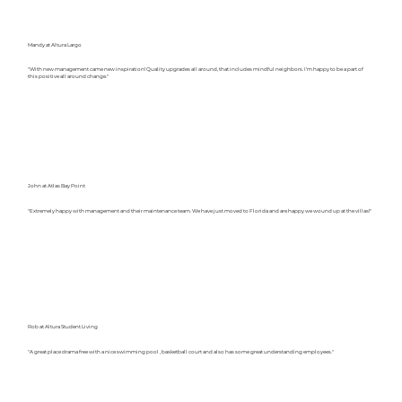
Mandy at Altura Largo
"With new management came new inspiration! Quality upgrades all around, that includes mindful neighbors. I'm happy to be a part of
this positive all around change."
John at Atlas Bay Point
"Extremely happy with management and their maintenance team. We have just moved to Florida and are happy we wound up at the villas!"
Rob at Altura Student Living
"A great place drama free with a nice swimming pool , basketball court and also has some great understanding employees."