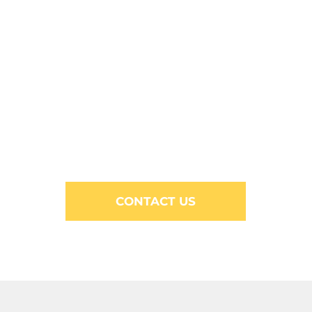
CONTACT US