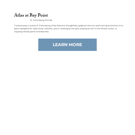
Atlas at Bay Point
St. Petersburg, Florida
Tucked away in sunny St. Petersburg, Atlas features thoughtfully updated interiors and inviting amenities, it’s a
place designed for easy living—whether you're relaxing by the pool, staying active in the fitness center, or
enjoying nearby parks and beaches.
LEARN MORE