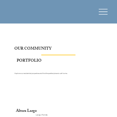
OUR COMMUNITY
PORTFOLIO
Explore our residential properties and find the perfect place to call home.
Altura Largo
Largo, Florida