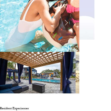
Resident Experiences