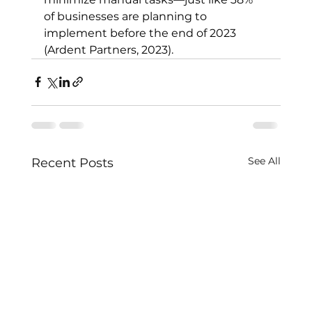
of businesses are planning to 
implement before the end of 2023 
(Ardent Partners, 2023).
See All
Recent Posts