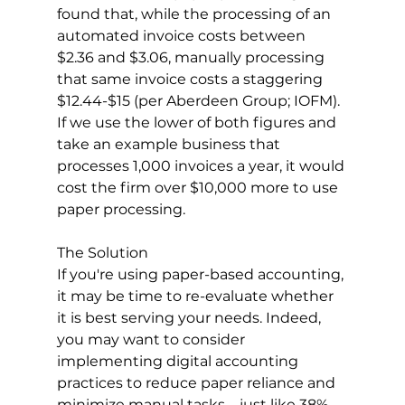
found that, while the processing of an 
automated invoice costs between 
$2.36 and $3.06, manually processing 
that same invoice costs a staggering 
$12.44-$15 (per Aberdeen Group; IOFM). 
If we use the lower of both figures and 
take an example business that 
processes 1,000 invoices a year, it would 
cost the firm over $10,000 more to use 
paper processing. 
The Solution
If you're using paper-based accounting, 
it may be time to re-evaluate whether 
it is best serving your needs. Indeed, 
you may want to consider 
implementing digital accounting 
practices to reduce paper reliance and 
minimize manual tasks—just like 38% 