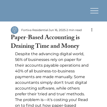
Fortiva Residential
Jun 16, 2025
2 min read
Paper-Based Accounting is
Draining Time and Money
Despite the advancing digital world, 
56% of businesses rely on paper for 
their accounts payable operations and 
40% of all business-to-business 
payments are made manually. Some 
accountants simply don't trust digital 
accounting software, while others 
prefer their 'tried and true' methods. 
The problem is—it's costing you! Read 
on to find out how paper-based 