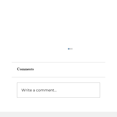
Comments
Write a comment...
Best Neighborhoods to Invest in Tampa,