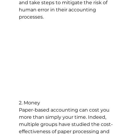
and take steps to mitigate the risk of 
human error in their accounting 
processes.
2. Money
Paper-based accounting can cost you 
more than simply your time. Indeed, 
multiple groups have studied the cost-
effectiveness of paper processing and 