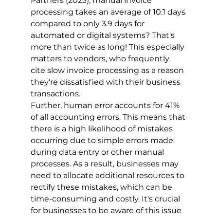
Partners (2023), manual invoice 
processing takes an average of 10.1 days 
compared to only 3.9 days for 
automated or digital systems? That's 
more than twice as long! This especially 
matters to vendors, who frequently 
cite slow invoice processing as a reason 
they're dissatisfied with their business 
transactions.
Further, human error accounts for 41% 
of all accounting errors. This means that 
there is a high likelihood of mistakes 
occurring due to simple errors made 
during data entry or other manual 
processes. As a result, businesses may 
need to allocate additional resources to 
rectify these mistakes, which can be 
time-consuming and costly. It's crucial 
for businesses to be aware of this issue 