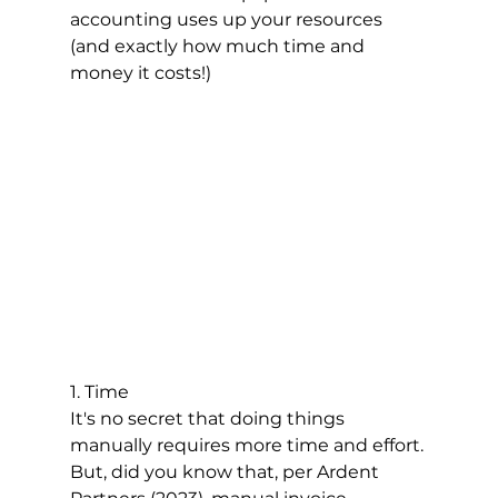
accounting uses up your resources 
(and exactly how much time and 
money it costs!)
1. Time
It's no secret that doing things 
manually requires more time and effort. 
But, did you know that, per Ardent 