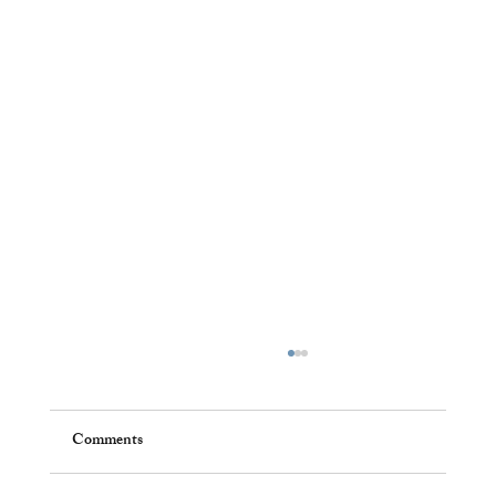
Comments