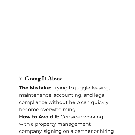
7. 
Going It Alone
The Mistake:
 Trying to juggle leasing, 
maintenance, accounting, and legal 
compliance without help can quickly 
become overwhelming.
How to Avoid It:
 Consider working 
with a property management 
company, signing on a partner or hiring 