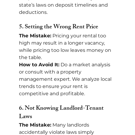
state’s laws on deposit timelines and 
deductions.
5. 
Setting the Wrong Rent Price
The Mistake:
 Pricing your rental too 
high may result in a longer vacancy, 
while pricing too low leaves money on 
the table.
How to Avoid It:
 Do a market analysis 
or consult with a property 
management expert. We analyze local 
trends to ensure your rent is 
competitive and profitable.
6. 
Not Knowing Landlord-Tenant 
Laws
The Mistake:
 Many landlords 
accidentally violate laws simply 