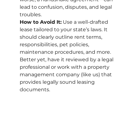
lead to confusion, disputes, and legal 
troubles.
How to Avoid It:
 Use a well-drafted 
lease tailored to your state’s laws. It 
should clearly outline rent terms, 
responsibilities, pet policies, 
maintenance procedures, and more. 
Better yet, have it reviewed by a legal 
professional or work with a property 
management company (like us) that 
provides legally sound leasing 
documents.