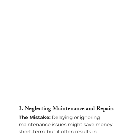
3. 
Neglecting Maintenance and Repairs
The Mistake:
 Delaying or ignoring 
maintenance issues might save money 
short-term, but it often results in 