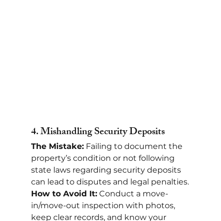
4. 
Mishandling Security Deposits
The Mistake:
 Failing to document the 
property’s condition or not following 
state laws regarding security deposits 
can lead to disputes and legal penalties.
How to Avoid It:
 Conduct a move-
in/move-out inspection with photos, 
keep clear records, and know your 