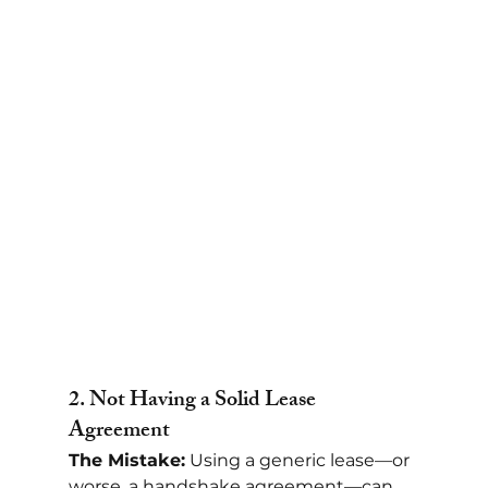
2. 
Not Having a Solid Lease 
Agreement
The Mistake:
 Using a generic lease—or 
worse, a handshake agreement—can 