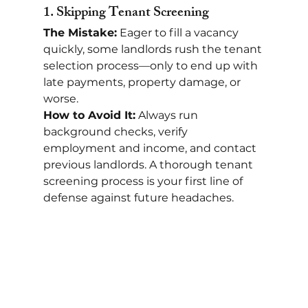
1. 
Skipping Tenant Screening
The Mistake:
 Eager to fill a vacancy 
quickly, some landlords rush the tenant 
selection process—only to end up with 
late payments, property damage, or 
worse.
How to Avoid It:
 Always run 
background checks, verify 
employment and income, and contact 
previous landlords. A thorough tenant 
screening process is your first line of 
defense against future headaches.