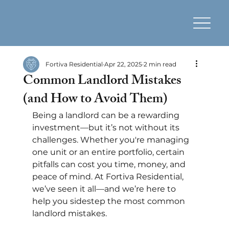
Fortiva Residential
Apr 22, 2025
2 min read
Common Landlord Mistakes
(and How to Avoid Them)
Being a landlord can be a rewarding 
investment—but it’s not without its 
challenges. Whether you're managing 
one unit or an entire portfolio, certain 
pitfalls can cost you time, money, and 
peace of mind. At Fortiva Residential, 
we’ve seen it all—and we’re here to 
help you sidestep the most common 
landlord mistakes.