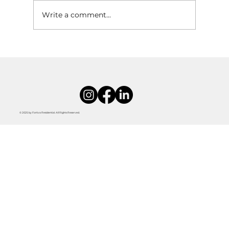
Write a comment...
Tips for Decorating a Rental Without Losing
Your Deposit
© 2025 by Fortiva Residential. All Rights Reserved.