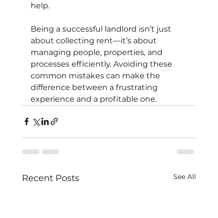
help.
Being a successful landlord isn’t just 
about collecting rent—it’s about 
managing people, properties, and 
processes efficiently. Avoiding these 
common mistakes can make the 
difference between a frustrating 
experience and a profitable one.
See All
Recent Posts