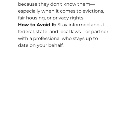
because they don’t know them—
especially when it comes to evictions, 
fair housing, or privacy rights.
How to Avoid It:
 Stay informed about 
federal, state, and local laws—or partner 
with a professional who stays up to 
date on your behalf.