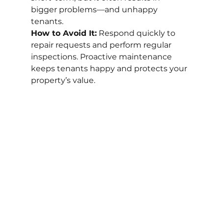
bigger problems—and unhappy 
tenants.
How to Avoid It:
 Respond quickly to 
repair requests and perform regular 
inspections. Proactive maintenance 
keeps tenants happy and protects your 
property’s value.